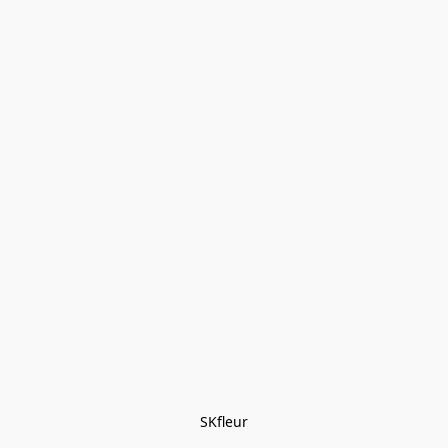
SKfleur