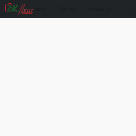
Store
Delivery
Contact Us