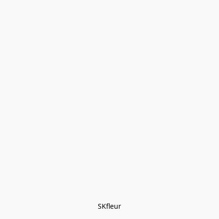
SKfleur