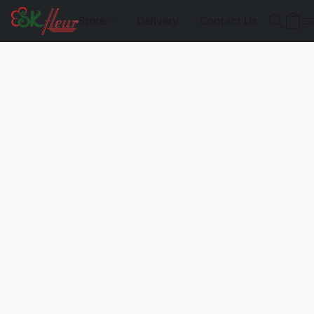
Store
Delivery
Contact Us