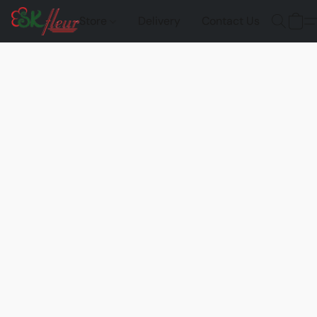
Store
Delivery
Contact Us