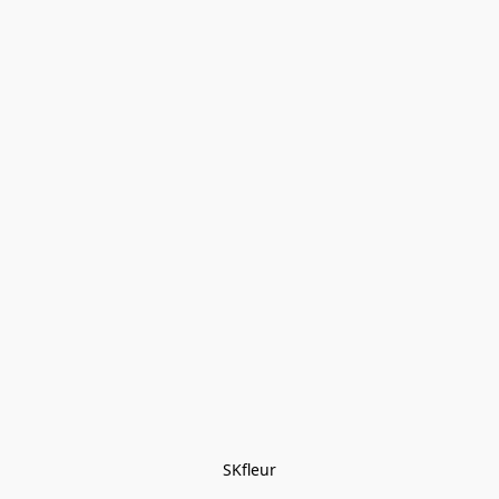
SKfleur