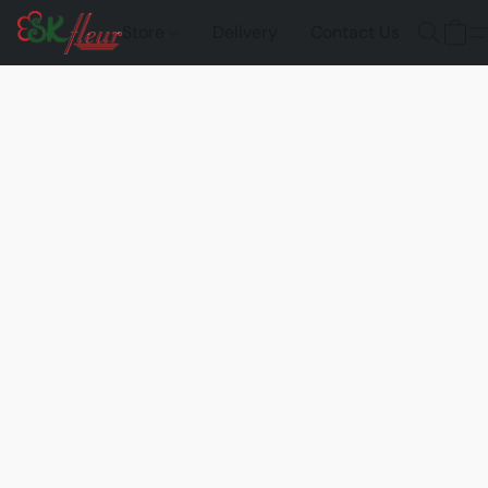
Store
Delivery
Contact Us