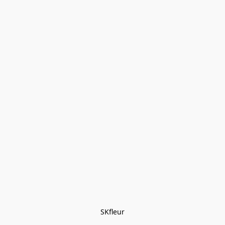
SKfleur