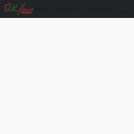
Store
Delivery
Contact Us