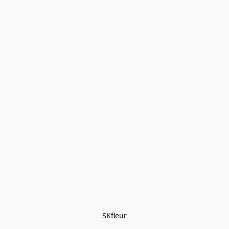
SKfleur