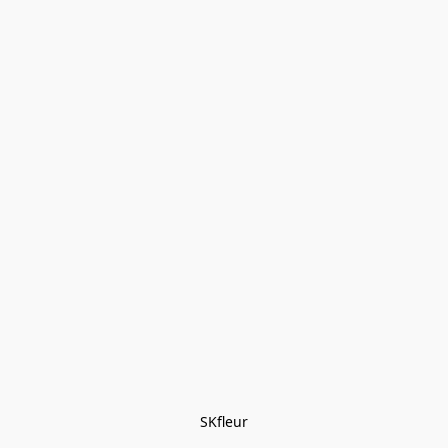
SKfleur