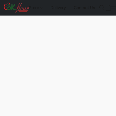
Store
Delivery
Contact Us