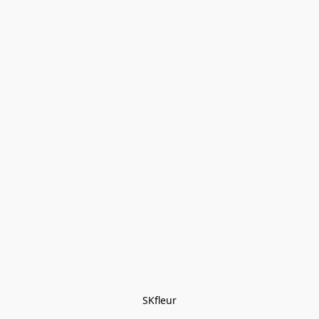
SKfleur