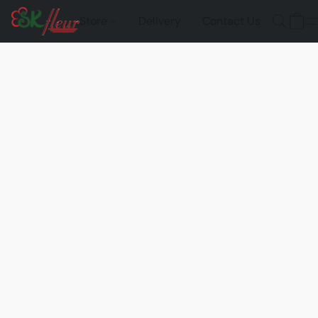
Store
Delivery
Contact Us