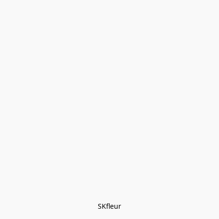
SKfleur