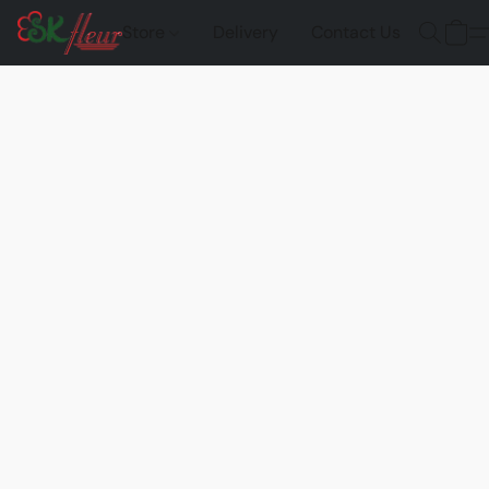
Store
Delivery
Contact Us