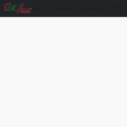
Store
Delivery
Contact Us