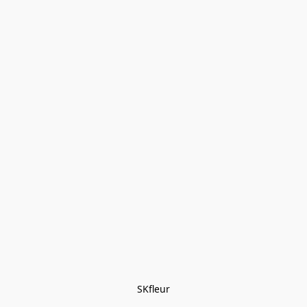
SKfleur