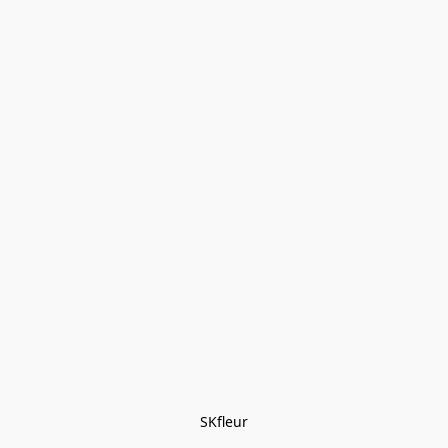
SKfleur