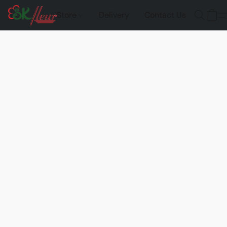
Store
Delivery
Contact Us