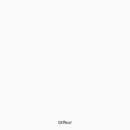
SKfleur