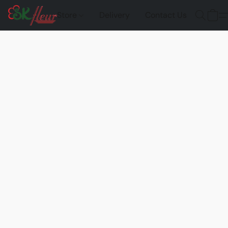
Store
Delivery
Contact Us