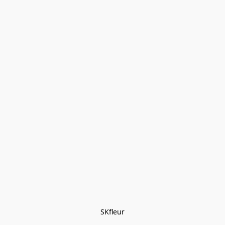
SKfleur