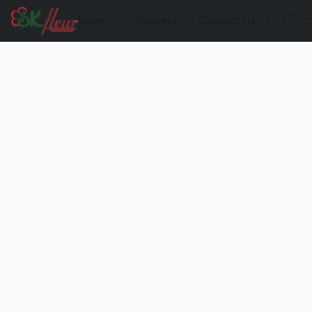
Store
Delivery
Contact Us