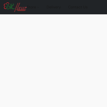
Store
Delivery
Contact Us