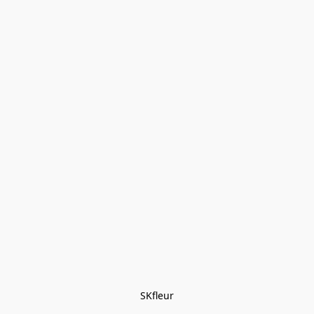
SKfleur