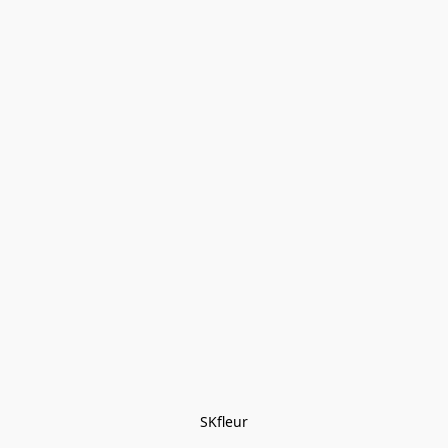
SKfleur