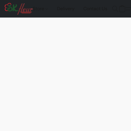
Store
Delivery
Contact Us