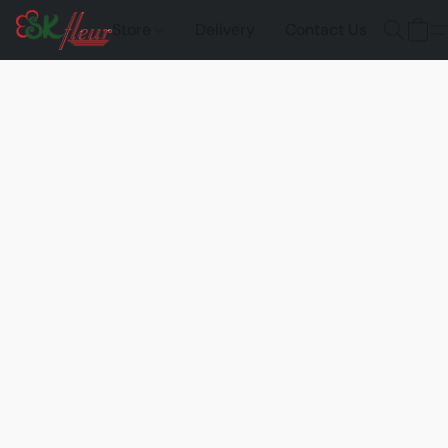
Store
Delivery
Contact Us