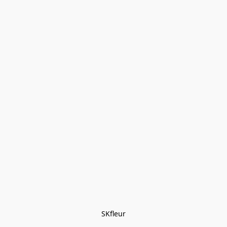
SKfleur