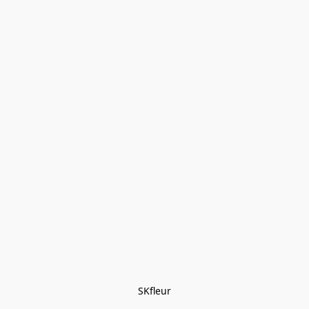
SKfleur