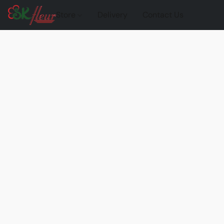
Store
Delivery
Contact Us