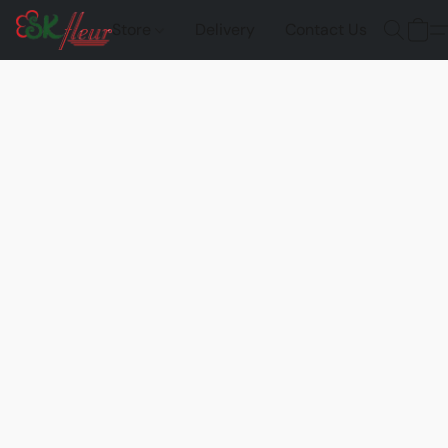
Store
Delivery
Contact Us