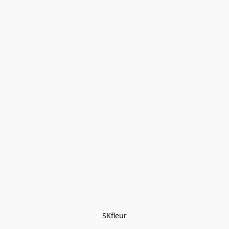
SKfleur