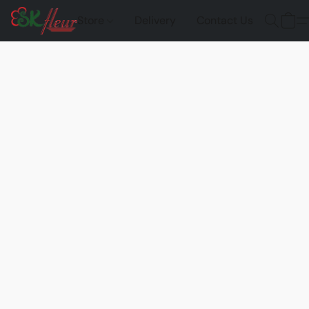
Store
Delivery
Contact Us