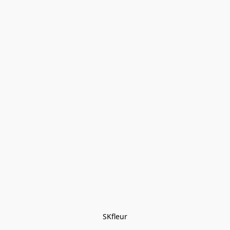
SKfleur