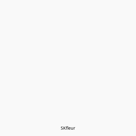
SKfleur