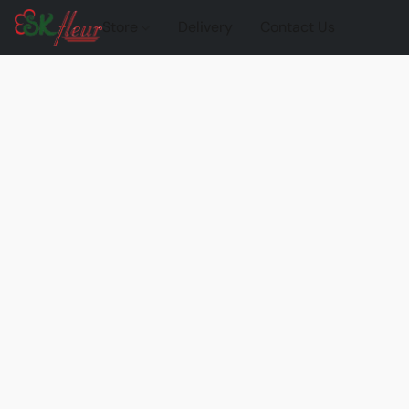
Store
Delivery
Contact Us