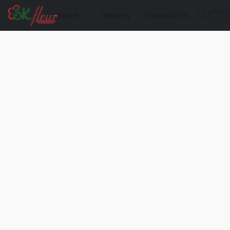
Store
Delivery
Contact Us