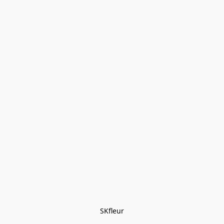
SKfleur