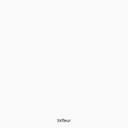
SKfleur