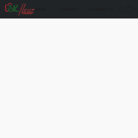
Store
Delivery
Contact Us