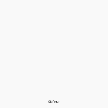
SKfleur