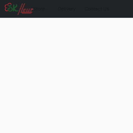
Store
Delivery
Contact Us