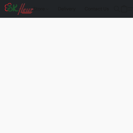
Store
Delivery
Contact Us