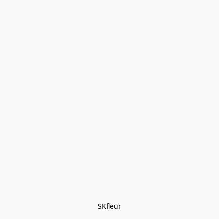
SKfleur