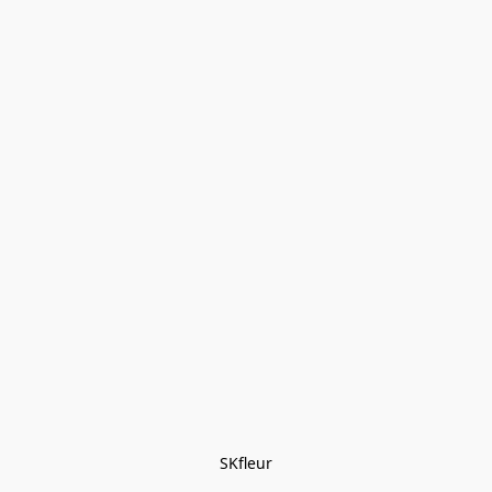
SKfleur