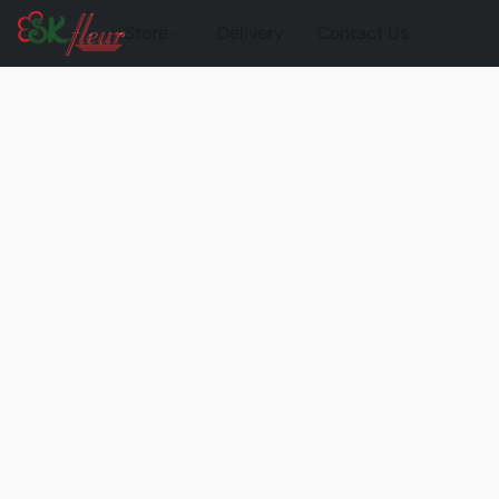
Store
Delivery
Contact Us