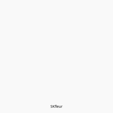
SKfleur