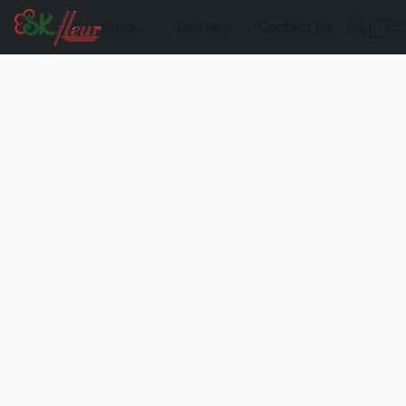
Store
Delivery
Contact Us